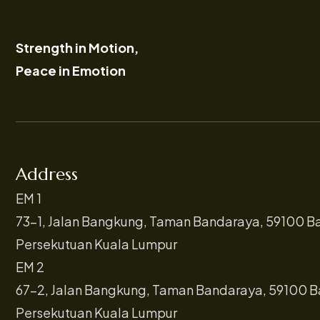
Strength in Motion,
Peace in Emotion
Address
EM 1
73-1, Jalan Bangkung, Taman Bandaraya, 59100 B
Persekutuan Kuala Lumpur
EM 2
67-2, Jalan Bangkung, Taman Bandaraya, 59100 B
Persekutuan Kuala Lumpur