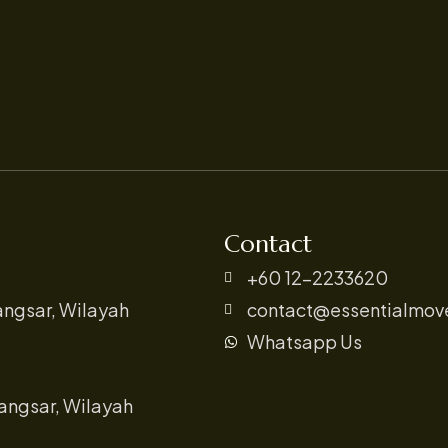
Contact
+60 12-2233620
angsar, Wilayah
contact@essentialmov
Whatsapp Us
angsar, Wilayah