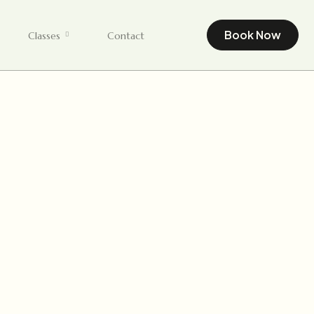
Book Now
Classes
Contact