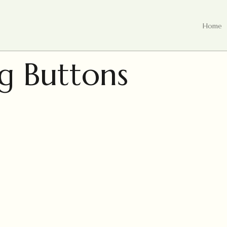
Home
g Buttons