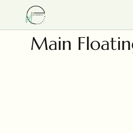
Main Floatin