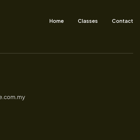
Home
Classes
Contact
e.com.my