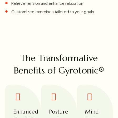
Relieve tension and enhance relaxation
Customized exercises tailored to your goals
The Transformative
Benefits of Gyrotonic®
Enhanced
Posture
Mind-