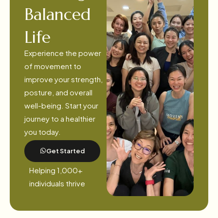
Balanced
Life
Experience the power
of movement to
improve your strength,
posture, and overall
well-being. Start your
journey to a healthier
you today.
Get Started
Helping 1,000+
individuals thrive