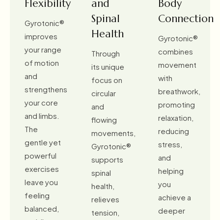
Flexibility
and
Body
Spinal
Connection
Gyrotonic®
Health
improves
Gyrotonic®
your range
combines
Through
of motion
movement
its unique
and
with
focus on
strengthens
breathwork,
circular
your core
promoting
and
and limbs.
relaxation,
flowing
The
reducing
movements,
gentle yet
stress,
Gyrotonic®
powerful
and
supports
exercises
helping
spinal
leave you
you
health,
feeling
achieve a
relieves
balanced,
deeper
tension,