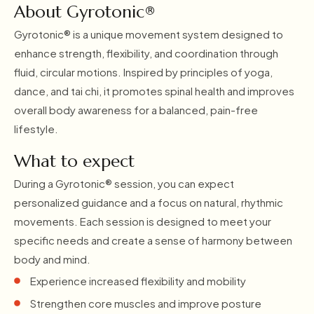
About Gyrotonic®
Gyrotonic® is a unique movement system designed to
enhance strength, flexibility, and coordination through
fluid, circular motions. Inspired by principles of yoga,
dance, and tai chi, it promotes spinal health and improves
overall body awareness for a balanced, pain-free
lifestyle.
What to expect
During a Gyrotonic® session, you can expect
personalized guidance and a focus on natural, rhythmic
movements. Each session is designed to meet your
specific needs and create a sense of harmony between
body and mind.
Experience increased flexibility and mobility
Strengthen core muscles and improve posture