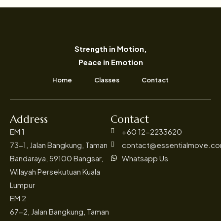
Strength in Motion,
Peace in Emotion
Home
Classes
Contact
Address
Contact
EM 1
+60 12-2233620
73-1, Jalan Bangkung, Taman
contact@essentialmove.c
Bandaraya, 59100 Bangsar,
Whatsapp Us
Wilayah Persekutuan Kuala
Lumpur
EM 2
67-2, Jalan Bangkung, Taman