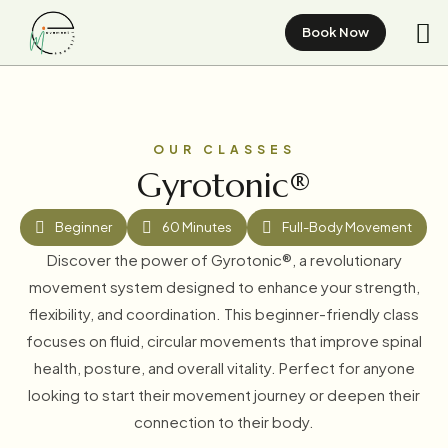
Book Now
OUR CLASSES
Gyrotonic®
Beginner
60 Minutes
Full-Body Movement
Discover the power of Gyrotonic®, a revolutionary
movement system designed to enhance your strength,
flexibility, and coordination. This beginner-friendly class
focuses on fluid, circular movements that improve spinal
health, posture, and overall vitality. Perfect for anyone
looking to start their movement journey or deepen their
connection to their body.