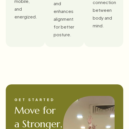
mobile,
connection
and
and
between
enhances
energized.
body and
alignment
mind.
for better
posture.
GET STARTED
Move for
a Stronger,